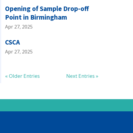
Opening of Sample Drop-off
Point in Birmingham
Apr 27, 2025
CSCA
Apr 27, 2025
« Older Entries
Next Entries »