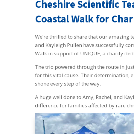
Cheshire Scientific T
Coastal Walk for Char
We’re thrilled to share that our amazi
and Kayleigh Pullen have successfully co
Walk in support of UNIQUE, a charity ded
The trio powered through the route in jus
for this vital cause. Their determination,
shone every step of the way.
A huge well done to Amy, Rachel, and Kayl
difference for families affected by rare 