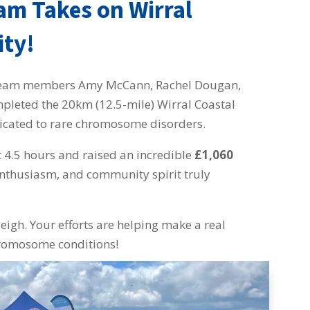
eam Takes on Wirral
ity!
ng team members Amy McCann, Rachel Dougan,
mpleted the 20km (12.5-mile) Wirral Coastal
icated to rare chromosome disorders.
t 4.5 hours and raised an incredible
£1,060
 enthusiasm, and community spirit truly
eigh. Your efforts are helping make a real
chromosome conditions!