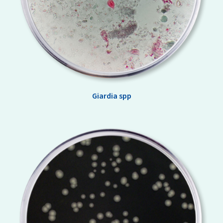
Giardia spp