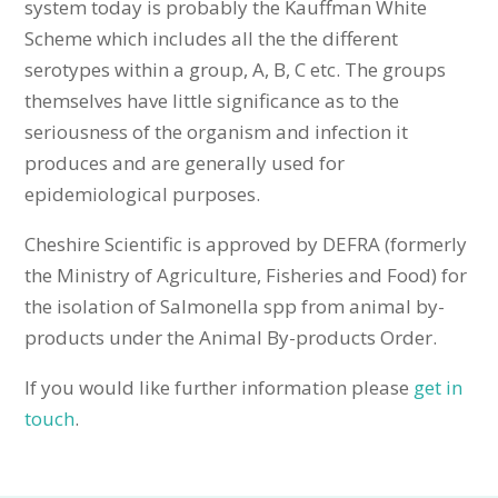
system today is probably the Kauffman White
Scheme which includes all the the different
serotypes within a group, A, B, C etc. The groups
themselves have little significance as to the
seriousness of the organism and infection it
produces and are generally used for
epidemiological purposes.
Cheshire Scientific is approved by DEFRA (formerly
the Ministry of Agriculture, Fisheries and Food) for
the isolation of Salmonella spp from animal by-
products under the Animal By-products Order.
If you would like further information please
get in
touch
.