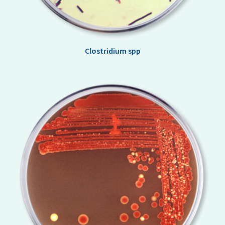
Clostridium spp