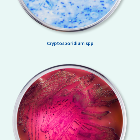
Cryptosporidium spp