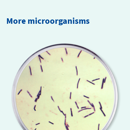
More microorganisms