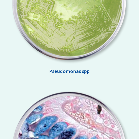
Pseudomonas spp