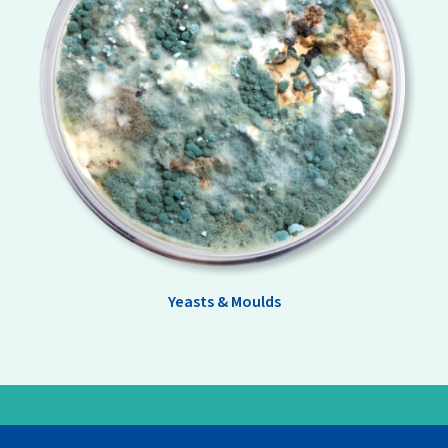
Yeasts & Moulds