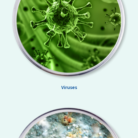
Viruses