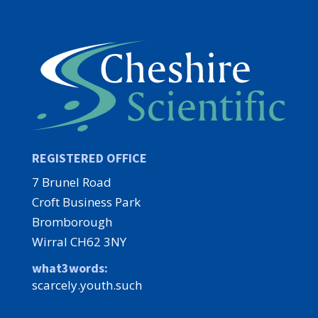
REGISTERED OFFICE
7 Brunel Road
Croft Business Park
Bromborough
Wirral CH62 3NY
what3words:
scarcely.youth.such