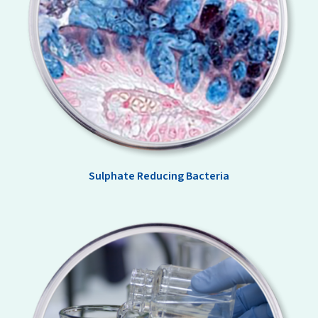
Sulphate Reducing Bacteria