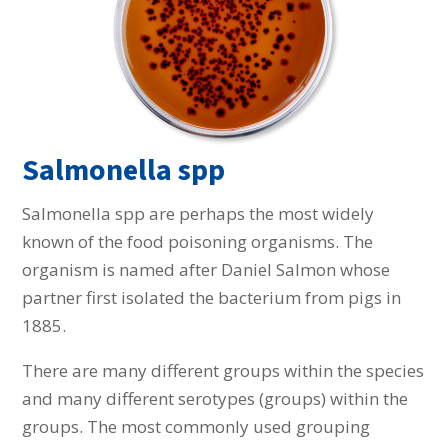
Salmonella spp
Salmonella spp are perhaps the most widely
known of the food poisoning organisms. The
organism is named after Daniel Salmon whose
partner first isolated the bacterium from pigs in
1885.
There are many different groups within the species
and many different serotypes (groups) within the
groups. The most commonly used grouping