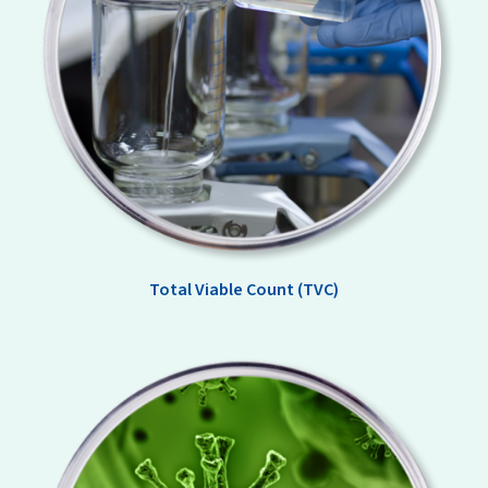
Total Viable Count (TVC)