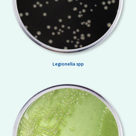
Legionella spp