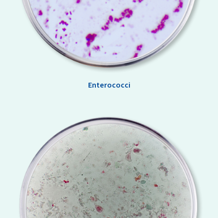
Enterococci