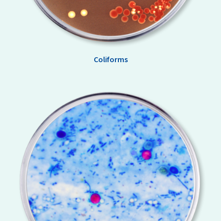
Coliforms