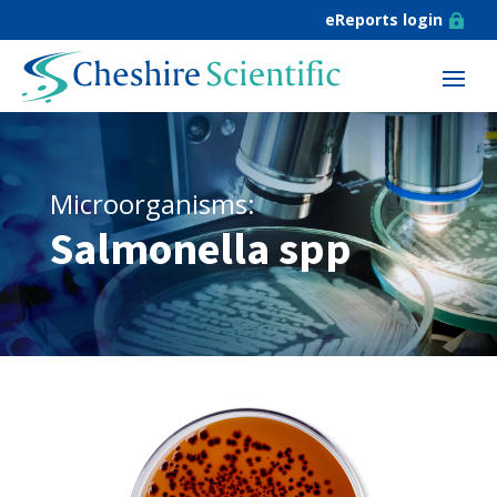
eReports login

Microorganisms:
Salmonella spp