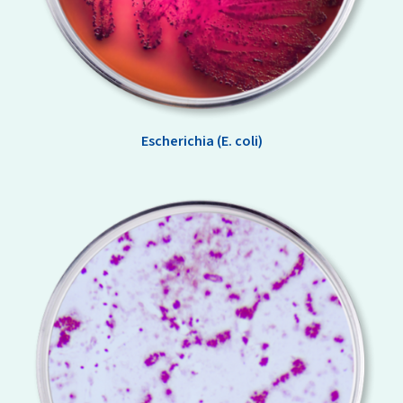
Escherichia (E. coli)