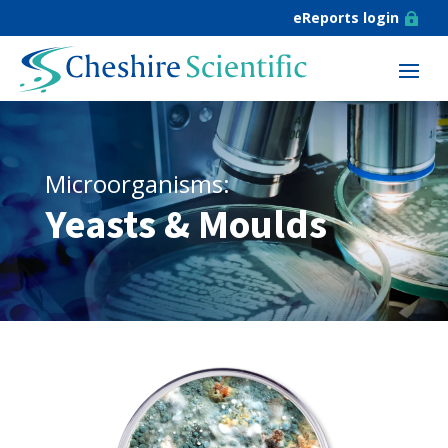
eReports login

Microorganisms:
Yeasts & Moulds