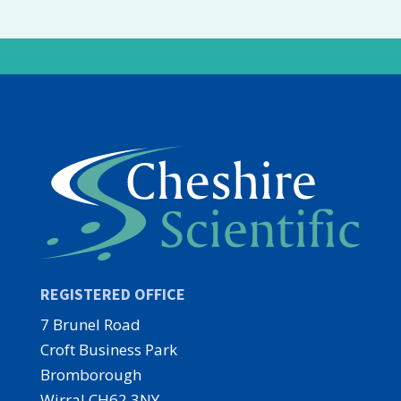
REGISTERED OFFICE
7 Brunel Road
Croft Business Park
Bromborough
Wirral CH62 3NY