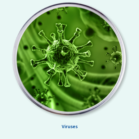
Viruses