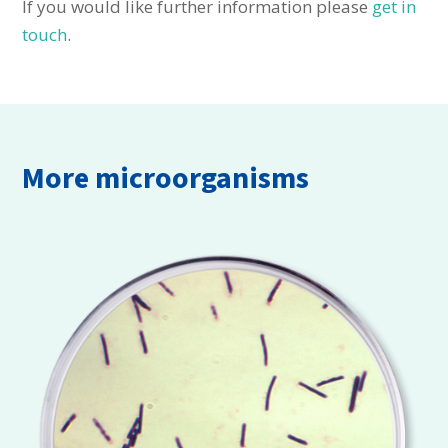
If you would like further information please
get in
touch
.
More microorganisms