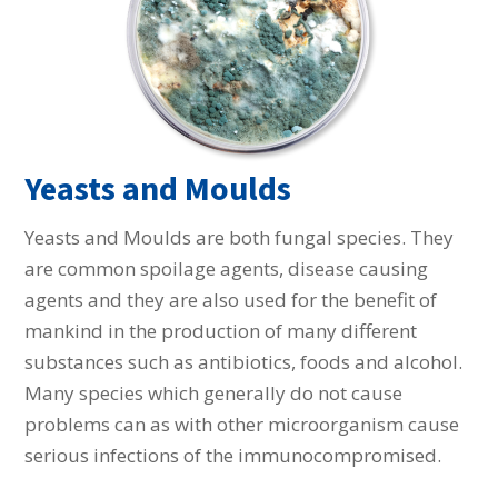
Yeasts and Moulds
Yeasts and Moulds are both fungal species. They
are common spoilage agents, disease causing
agents and they are also used for the benefit of
mankind in the production of many different
substances such as antibiotics, foods and alcohol.
Many species which generally do not cause
problems can as with other microorganism cause
serious infections of the immunocompromised.