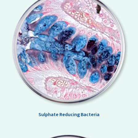
Sulphate Reducing Bacteria