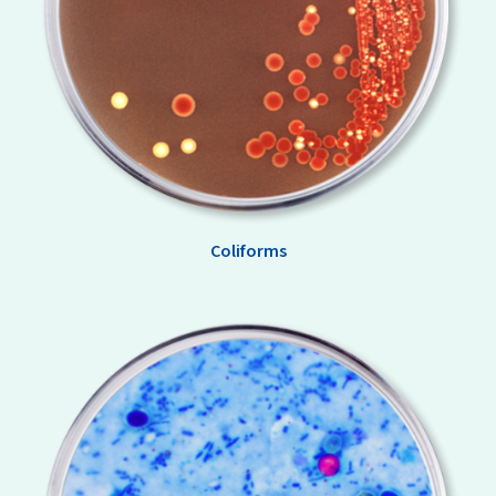
Coliforms