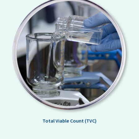
Total Viable Count (TVC)