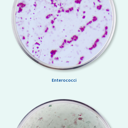
Enterococci