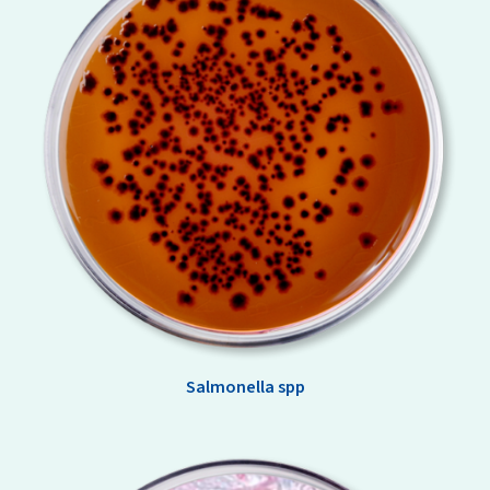
Salmonella spp