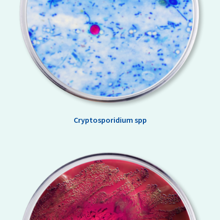
Cryptosporidium spp