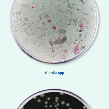
Giardia spp