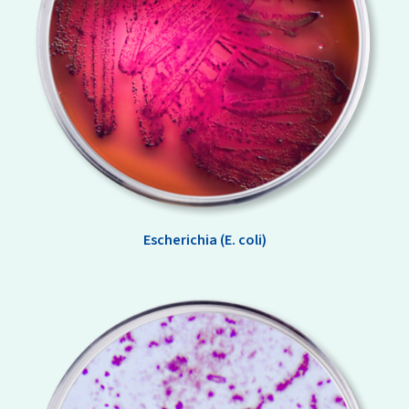
Escherichia (E. coli)