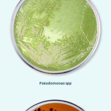
Pseudomonas spp