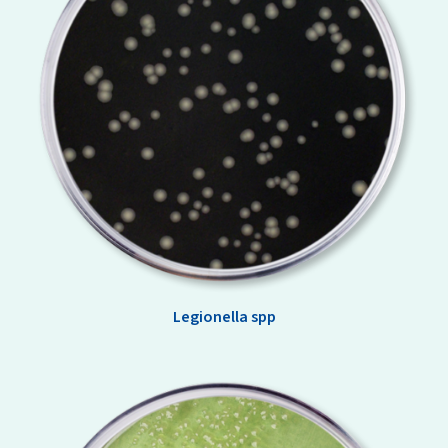
Legionella spp