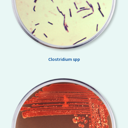
Clostridium spp