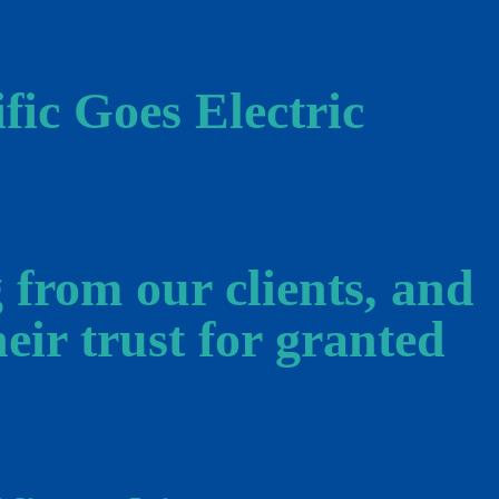
fic Goes Electric
 from our clients, and
eir trust for granted