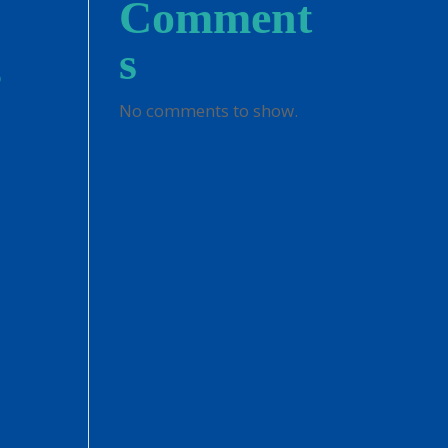
Comment
g
s
No comments to show.