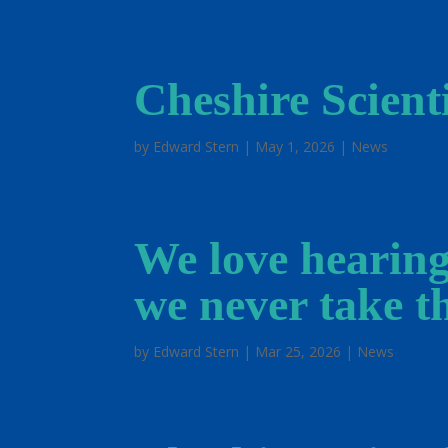
Cheshire Scienti
by
Edward Stern
|
May 1, 2026
|
News
We love hearing
we never take th
by
Edward Stern
|
Mar 25, 2026
|
News