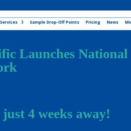
Services
Sample Drop-Off Points
Pricing
News
Mi
ific Launches National
ork
 just 4 weeks away!