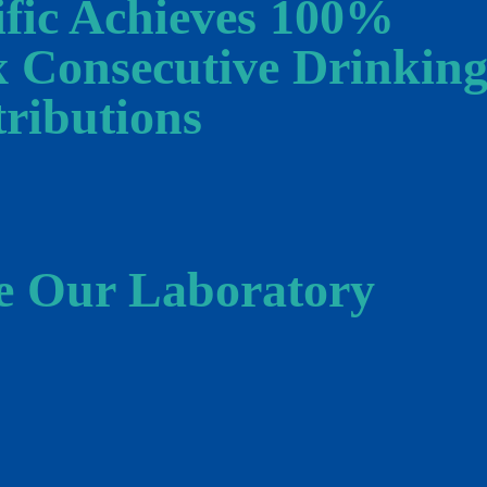
ific Achieves 100%
x Consecutive Drinkin
ributions
e Our Laboratory