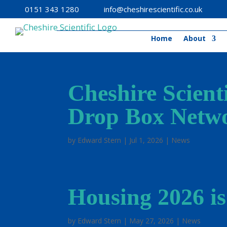
0151 343 1280
info@cheshirescientific.co.uk
Home
About
Cheshire Scient
Drop Box Netw
by
Edward Stern
|
Jul 1, 2026
|
News
Housing 2026 is
by
Edward Stern
|
May 27, 2026
|
News