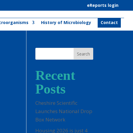
eReports login
croorganisms
History of Microbiology
Contact
Search
Recent
Posts
Cheshire Scientific
Launches National Drop
Box Network
Housing 2026 is just 4