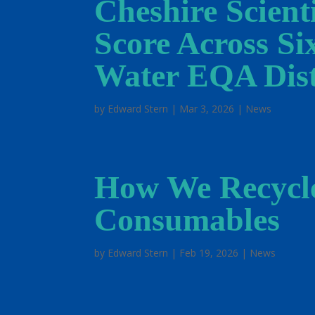
Cheshire Scient
Score Across Si
Water EQA Dist
by
Edward Stern
|
Mar 3, 2026
|
News
How We Recycl
Consumables
by
Edward Stern
|
Feb 19, 2026
|
News