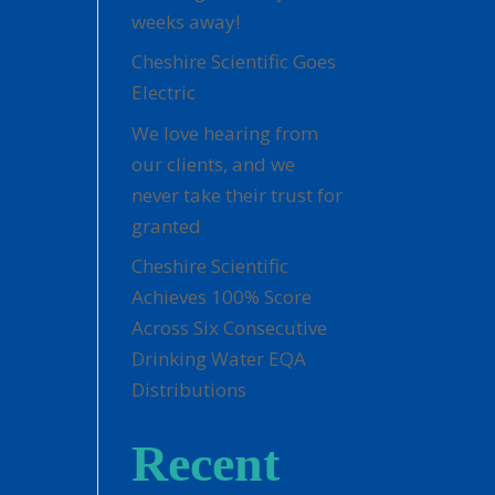
weeks away!
Cheshire Scientific Goes
Electric
We love hearing from
our clients, and we
never take their trust for
granted
Cheshire Scientific
Achieves 100% Score
Across Six Consecutive
Drinking Water EQA
Distributions
Recent